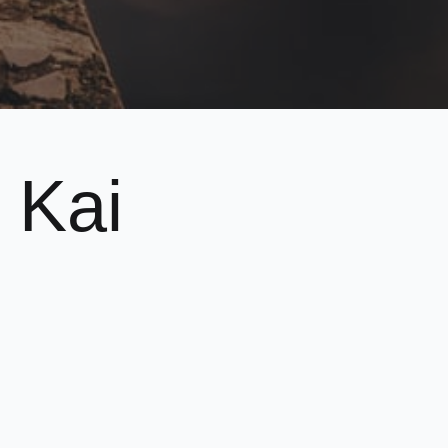
 Kai
plined approach.
ore about us, please feel free to
contact