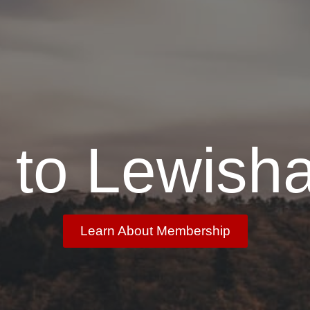
to Lewish
Learn About Membership