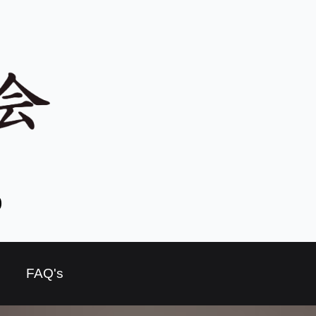
o
FAQ's