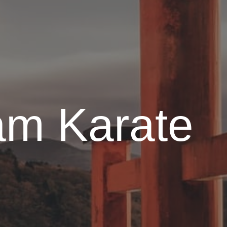
am Karate