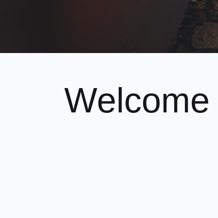
Welcome 
Karate-D
We are a Lewisham based
Goju Karat
We teach modern, fun martial arts to chi
If you think you or your child would be i