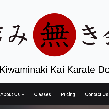
Kiwaminaki Kai Karate D
About Us
Classes
Pricing
Contact Us