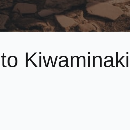
to Kiwaminaki
o
e
club.
ldren and adults whilst incorporating a traditional, disci
nterested in trying
Karate
out, or you’d like to find out m