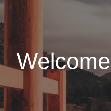
Welcome 